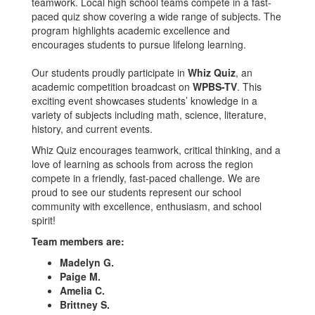
teamwork. Local high school teams compete in a fast-
paced quiz show covering a wide range of subjects. The
program highlights academic excellence and
encourages students to pursue lifelong learning.
Our students proudly participate in
Whiz Quiz
, an
academic competition broadcast on
WPBS-TV
. This
exciting event showcases students’ knowledge in a
variety of subjects including math, science, literature,
history, and current events.
Whiz Quiz encourages teamwork, critical thinking, and a
love of learning as schools from across the region
compete in a friendly, fast-paced challenge. We are
proud to see our students represent our school
community with excellence, enthusiasm, and school
spirit!
Team members are:
Madelyn G.
Paige M.
Amelia C.
Brittney S.