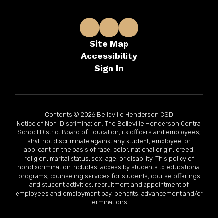
Site Map
Accessibility
Sign In
Contents © 2026 Belleville Henderson CSD
Notice of Non-Discrimination: The Belleville Henderson Central
School District Board of Education, its officers and employees,
shall not discriminate against any student, employee, or
applicant on the basis of race, color, national origin, creed,
religion, marital status, sex, age, or disability. This policy of
nondiscrimination includes: access by students to educational
programs, counseling services for students, course offerings
and student activities, recruitment and appointment of
employees and employment pay, benefits, advancement and/or
terminations.