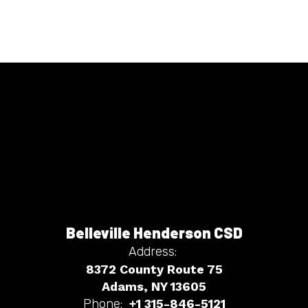
Belleville Henderson CSD
Address:
8372 County Route 75
Adams, NY 13605
Phone:
+1 315-846-5121