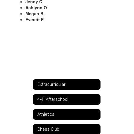
Jenny C.
Ashlynn O.
Megan B.
Everett E.
Extracurricular
4-H Afterschool
Athletics
Chess Club