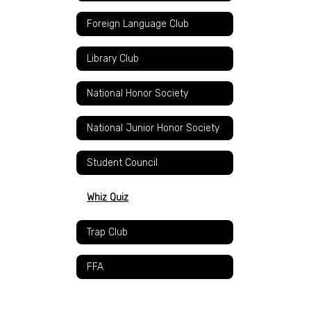
Foreign Language Club
Library Club
National Honor Society
National Junior Honor Society
Student Council
Whiz Quiz
Trap Club
FFA