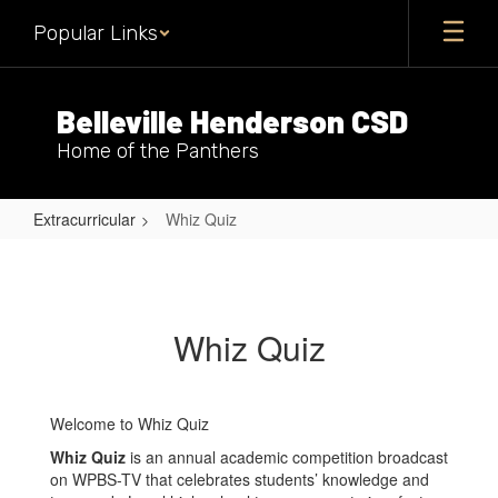
Skip
Popular Links
to
main
content
Belleville Henderson CSD
Home of the Panthers
Extracurricular
Whiz Quiz
Whiz
Quiz
Whiz Quiz
Welcome to Whiz Quiz
Whiz Quiz
is an annual academic competition broadcast
on WPBS-TV that celebrates students’ knowledge and