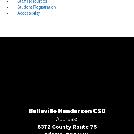
Staff Resources
Student Registration
Accessibility
Belleville Henderson CSD
Address:
8372 County Route 75