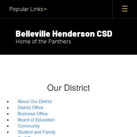
Skip
Popular Links
to
main
content
Belleville Henderson CSD
Home of the Panthers
Our District
About Our District
District Office
Business Office
Board of Education
Community
Student and Family