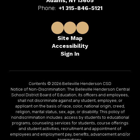
Adams, NY 13605
Phone:
+1 315-846-5121
Site Map
Accessibility
Sign In
Contents © 2026 Belleville Henderson CSD
Notice of Non-Discrimination: The Belleville Henderson Central
School District Board of Education, its officers and employees,
shall not discriminate against any student, employee, or
applicant on the basis of race, color, national origin, creed,
religion, marital status, sex, age, or disability. This policy of
nondiscrimination includes: access by students to educational
programs, counseling services for students, course offerings
and student activities, recruitment and appointment of
employees and employment pay, benefits, advancement and/or
terminations.