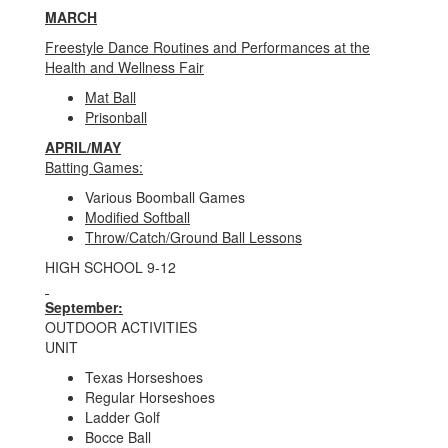
MARCH
Freestyle Dance Routines and Performances at the
Health and Wellness Fair
Mat Ball
Prisonball
APRIL/MAY
Batting Games:
Various Boomball Games
Modified Softball
Throw/Catch/Ground Ball Lessons
HIGH SCHOOL 9-12
September:
OUTDOOR ACTIVITIES
UNIT
Texas Horseshoes
Regular Horseshoes
Ladder Golf
Bocce Ball