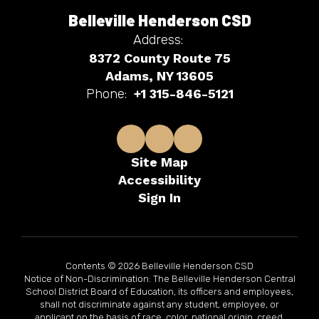
Belleville Henderson CSD
Address:
8372 County Route 75
Adams, NY 13605
Phone:
+1 315-846-5121
Site Map
Accessibility
Sign In
Contents © 2026 Belleville Henderson CSD
Notice of Non-Discrimination: The Belleville Henderson Central
School District Board of Education, its officers and employees,
shall not discriminate against any student, employee, or
applicant on the basis of race, color, national origin, creed,