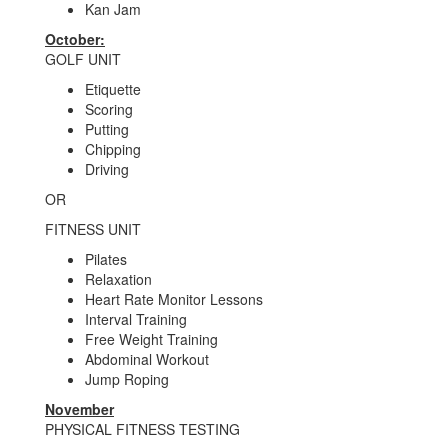
Kan Jam
October:
GOLF UNIT
Etiquette
Scoring
Putting
Chipping
Driving
OR
FITNESS UNIT
Pilates
Relaxation
Heart Rate Monitor Lessons
Interval Training
Free Weight Training
Abdominal Workout
Jump Roping
November
PHYSICAL FITNESS TESTING