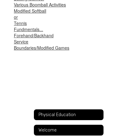
Various Boomball Activities
Modified Softball
or
Tennis
Fundmentals...
Forehand/Backhand
Service
Boundaries/Modified Games
Physical Education
Welcome