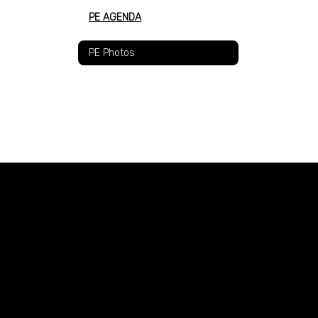
PE AGENDA
PE Photos