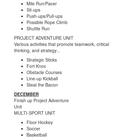
Mile Run/Pacer
Sit-ups
Push-ups/Pull-ups
Possible Rope Climb
Shuttle Run
PROJECT ADVENTURE UNIT
Various activities that promote teamwork, critical
thinking, and strategy...
Strategic Sticks
Fort Knox
Obstacle Courses
Line-up Kickball
Steal the Bacon
DECEMBER
Finish up Project Adventure
Unit
MULTI-SPORT UNIT
Floor Hockey
Soccer
Basketball