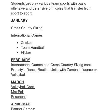
Students get play various team sports with basic
offensive and defensive prinicples that transfer from
sport to sport
JANUARY
Cross County Skiing
International Games
Cricket
Team Handball
Flicker
FEBRUARY
International Games and Cross Country Skiing cont.
Freestyle Dance Routine Unit...with Zumba influence or
Volleyball
MARCH
Volleyball Cont.
Mat Ball
Prisonball
APRIL/MAY
Batting Games: