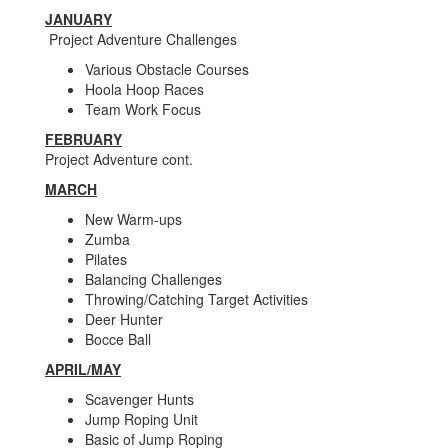
JANUARY
Project Adventure Challenges
Various Obstacle Courses
Hoola Hoop Races
Team Work Focus
FEBRUARY
Project Adventure cont.
MARCH
New Warm-ups
Zumba
Pilates
Balancing Challenges
Throwing/Catching Target Activities
Deer Hunter
Bocce Ball
APRIL/MAY
Scavenger Hunts
Jump Roping Unit
Basic of Jump Roping