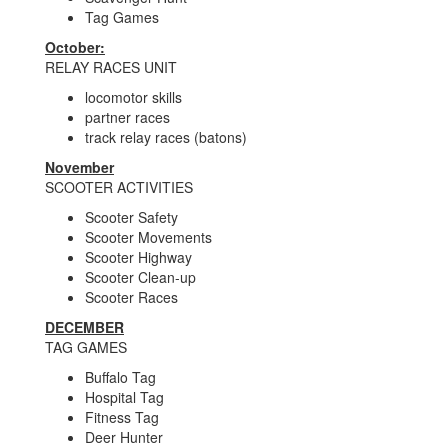
Tag Games
October:
RELAY RACES UNIT
locomotor skills
partner races
track relay races (batons)
November
SCOOTER ACTIVITIES
Scooter Safety
Scooter Movements
Scooter Highway
Scooter Clean-up
Scooter Races
DECEMBER
TAG GAMES
Buffalo Tag
Hospital Tag
Fitness Tag
Deer Hunter