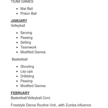
TEAM GAMES
Mat Ball
Prison Ball
JANUARY
Volleyball
Serving
Passing
Setting
Teamwork
Modified Games
Basketball
Shooting
Lay-ups
Dribbling
Passing
Modified Games
FEBRUARY
Basketball/Volleyball Cont.
Freestyle Dance Routine Unit...with Zumba influence