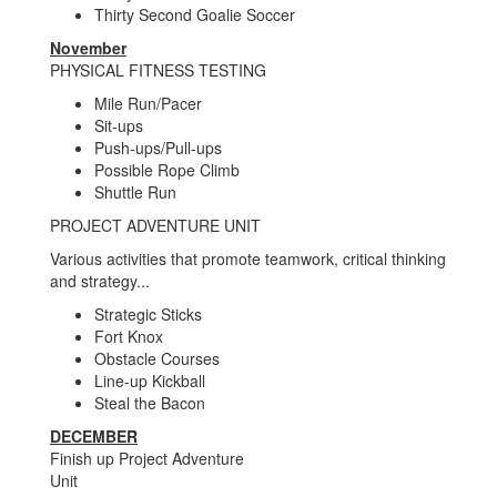
Thirty Second Goalie Soccer
November
PHYSICAL FITNESS TESTING
Mile Run/Pacer
Sit-ups
Push-ups/Pull-ups
Possible Rope Climb
Shuttle Run
PROJECT ADVENTURE UNIT
Various activities that promote teamwork, critical thinking
and strategy...
Strategic Sticks
Fort Knox
Obstacle Courses
Line-up Kickball
Steal the Bacon
DECEMBER
Finish up Project Adventure
Unit