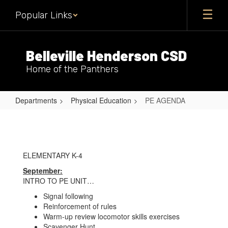
Skip
Popular Links
to
main
content
Belleville Henderson CSD
Home of the Panthers
Departments
Physical Education
PE AGENDA
PE
AGENDA
ELEMENTARY K-4
September:
INTRO TO PE UNIT…
Signal following
Reinforcement of rules
Warm-up review locomotor skills exercises
Scavenger Hunt