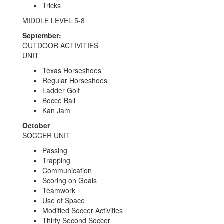
Tricks
MIDDLE LEVEL 5-8
September:
OUTDOOR ACTIVITIES
UNIT
Texas Horseshoes
Regular Horseshoes
Ladder Golf
Bocce Ball
Kan Jam
October
SOCCER UNIT
Passing
Trapping
Communication
Scoring on Goals
Teamwork
Use of Space
Modified Soccer Activities
Thirty Second Soccer