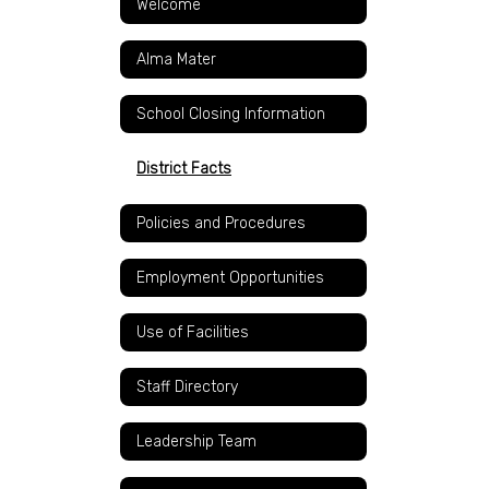
Welcome
Alma Mater
School Closing Information
District Facts
Policies and Procedures
Employment Opportunities
Use of Facilities
Staff Directory
Leadership Team