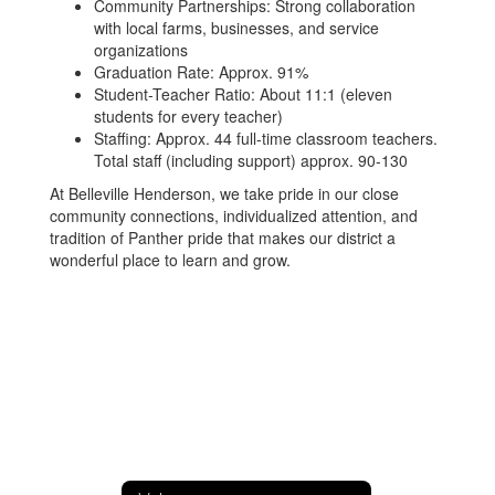
Community Partnerships: Strong collaboration
with local farms, businesses, and service
organizations
Graduation Rate: Approx. 91%
Student-Teacher Ratio: About 11:1 (eleven
students for every teacher)
Staffing: Approx. 44 full-time classroom teachers.
Total staff (including support) approx. 90-130
At Belleville Henderson, we take pride in our close
community connections, individualized attention, and
tradition of Panther pride that makes our district a
wonderful place to learn and grow.