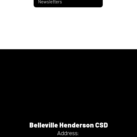
Newsletters
Belleville Henderson CSD
Address: