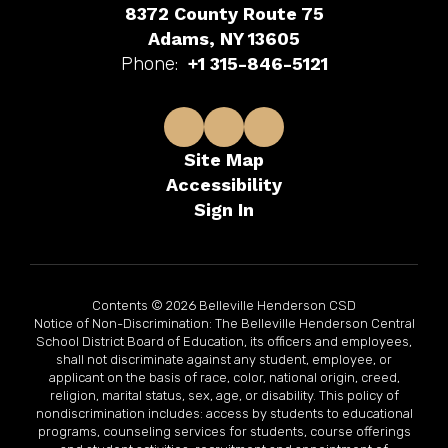
8372 County Route 75
Adams, NY 13605
Phone:
+1 315-846-5121
Site Map
Accessibility
Sign In
Contents © 2026 Belleville Henderson CSD
Notice of Non-Discrimination: The Belleville Henderson Central
School District Board of Education, its officers and employees,
shall not discriminate against any student, employee, or
applicant on the basis of race, color, national origin, creed,
religion, marital status, sex, age, or disability. This policy of
nondiscrimination includes: access by students to educational
programs, counseling services for students, course offerings