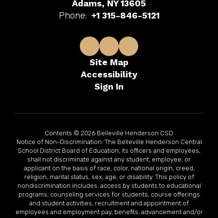
Adams, NY 13605
Phone:
+1 315-846-5121
Site Map
Accessibility
Sign In
Contents © 2026 Belleville Henderson CSD
Notice of Non-Discrimination: The Belleville Henderson Central
School District Board of Education, its officers and employees,
shall not discriminate against any student, employee, or
applicant on the basis of race, color, national origin, creed,
religion, marital status, sex, age, or disability. This policy of
nondiscrimination includes: access by students to educational
programs, counseling services for students, course offerings
and student activities, recruitment and appointment of
employees and employment pay, benefits, advancement and/or