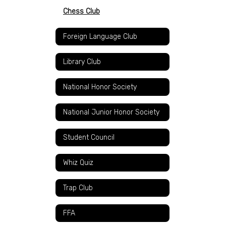
Chess Club
Foreign Language Club
Library Club
National Honor Society
National Junior Honor Society
Student Council
Whiz Quiz
Trap Club
FFA