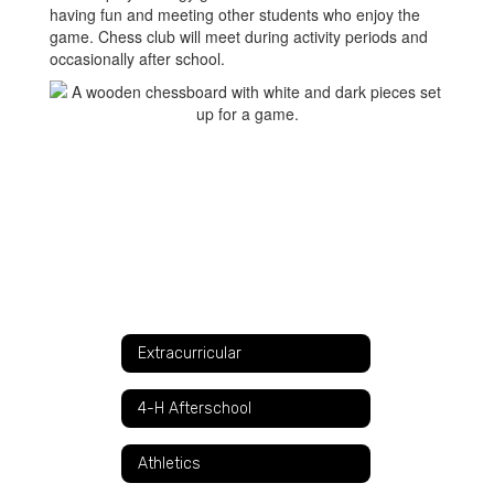
having fun and meeting other students who enjoy the
game. Chess club will meet during activity periods and
occasionally after school.
Extracurricular
4-H Afterschool
Athletics