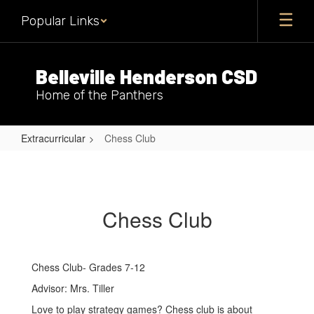
Skip
Popular Links
to
main
content
Belleville Henderson CSD
Home of the Panthers
Extracurricular
Chess Club
Chess
Club
Chess Club
Chess Club- Grades 7-12
Advisor: Mrs. Tiller
Love to play strategy games? Chess club is about