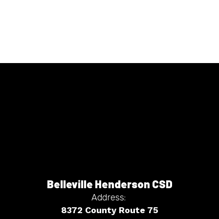
Belleville Henderson CSD
Address:
8372 County Route 75