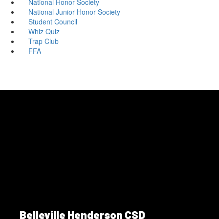
National Honor Society
National Junior Honor Society
Student Council
Whiz Quiz
Trap Club
FFA
Belleville Henderson CSD