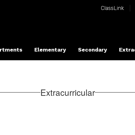
ClassLink
rtments
Elementary
Secondary
Extra
Extracurricular