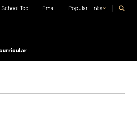
School Tool
Email
Popular Links
curricular