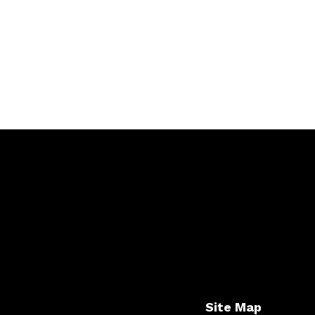
Site Map