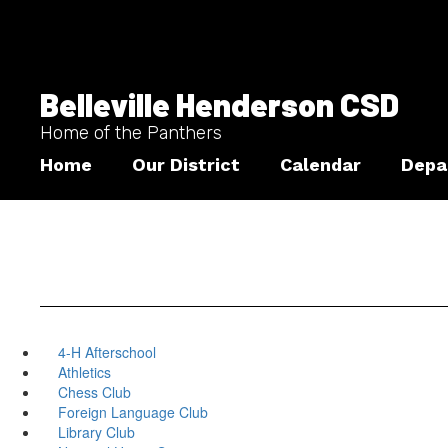
Skip
to
main
content
Belleville Henderson CSD
Home of the Panthers
Home
Our District
Calendar
Depa
4-H Afterschool
Athletics
Chess Club
Foreign Language Club
Library Club