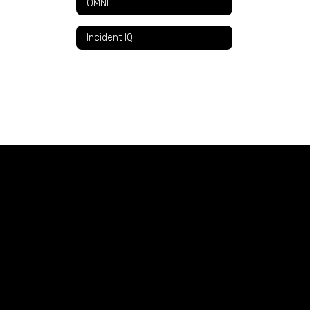
OMNI
Incident IQ