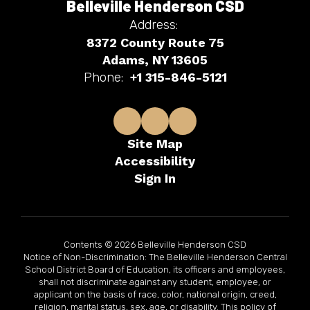
Belleville Henderson CSD
Address:
8372 County Route 75
Adams, NY 13605
Phone:
+1 315-846-5121
Site Map
Accessibility
Sign In
Contents © 2026 Belleville Henderson CSD
Notice of Non-Discrimination: The Belleville Henderson Central
School District Board of Education, its officers and employees,
shall not discriminate against any student, employee, or
applicant on the basis of race, color, national origin, creed,
religion, marital status, sex, age, or disability. This policy of