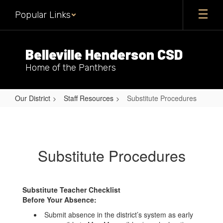
Skip
Popular Links
to
main
content
Belleville Henderson CSD
Home of the Panthers
Our District
Staff Resources
Substitute Procedures
Substitute
Procedures
Substitute Procedures
Substitute Teacher Checklist
Before Your Absence:
Submit absence in the district’s system as early