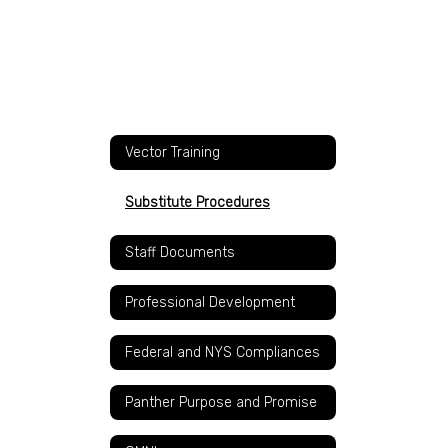
Vector Training
Substitute Procedures
Staff Documents
Professional Development
Federal and NYS Compliances
Panther Purpose and Promise