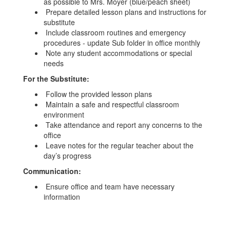
as possible to Mrs. Moyer (blue/peach sheet)
Prepare detailed lesson plans and instructions for
substitute
Include classroom routines and emergency
procedures - update Sub folder in office monthly
Note any student accommodations or special
needs
For the Substitute:
Follow the provided lesson plans
Maintain a safe and respectful classroom
environment
Take attendance and report any concerns to the
office
Leave notes for the regular teacher about the
day’s progress
Communication:
Ensure office and team have necessary
information