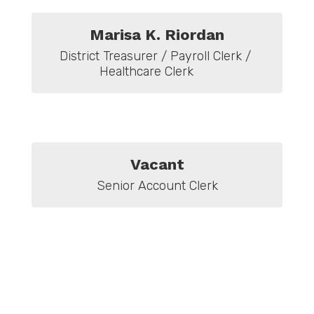
Marisa K. Riordan
District Treasurer / Payroll Clerk / 
Healthcare Clerk      
Vacant
Senior Account Clerk