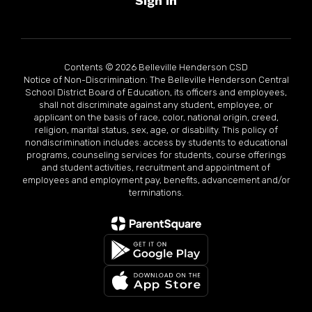
Sign In
Contents © 2026 Belleville Henderson CSD
Notice of Non-Discrimination: The Belleville Henderson Central
School District Board of Education, its officers and employees,
shall not discriminate against any student, employee, or
applicant on the basis of race, color, national origin, creed,
religion, marital status, sex, age, or disability. This policy of
nondiscrimination includes: access by students to educational
programs, counseling services for students, course offerings
and student activities, recruitment and appointment of
employees and employment pay, benefits, advancement and/or
terminations.