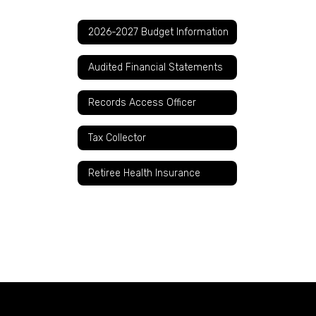
2026-2027 Budget Information
Audited Financial Statements
Records Access Officer
Tax Collector
Retiree Health Insurance