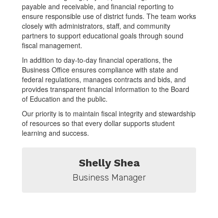
payable and receivable, and financial reporting to
ensure responsible use of district funds. The team works
closely with administrators, staff, and community
partners to support educational goals through sound
fiscal management.
In addition to day-to-day financial operations, the
Business Office ensures compliance with state and
federal regulations, manages contracts and bids, and
provides transparent financial information to the Board
of Education and the public.
Our priority is to maintain fiscal integrity and stewardship
of resources so that every dollar supports student
learning and success.
Shelly Shea
Business Manager