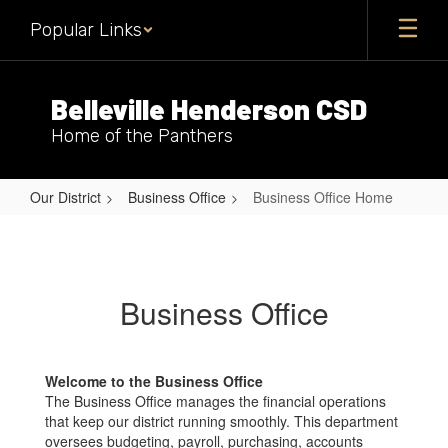
Skip
Popular Links
to
main
content
Belleville Henderson CSD
Home of the Panthers
Our District
Business Office
Business Office Home
Business
Office
Home
Business Office
Welcome to the Business Office
The Business Office manages the financial operations
that keep our district running smoothly. This department
oversees budgeting, payroll, purchasing, accounts