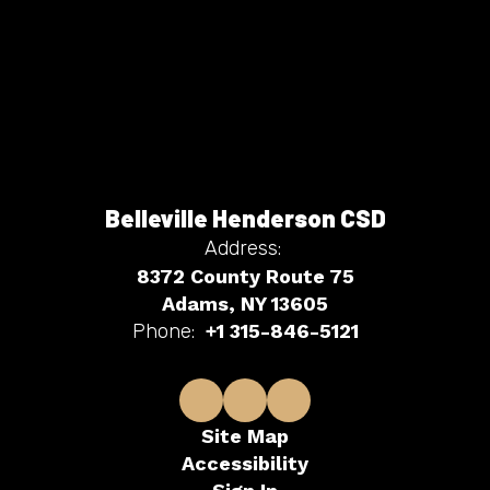
Belleville Henderson CSD
Address:
8372 County Route 75
Adams, NY 13605
Phone:
+1 315-846-5121
Site Map
Accessibility