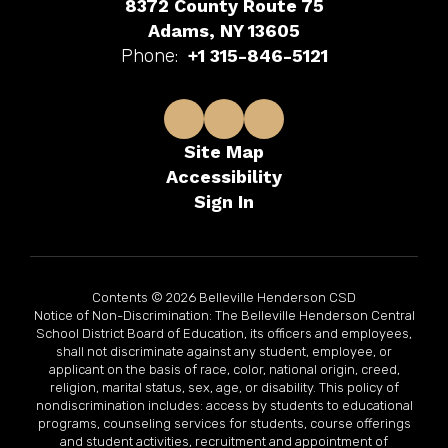
8372 County Route 75
Adams, NY 13605
Phone:
+1 315-846-5121
Site Map
Accessibility
Sign In
Contents © 2026 Belleville Henderson CSD
Notice of Non-Discrimination: The Belleville Henderson Central
School District Board of Education, its officers and employees,
shall not discriminate against any student, employee, or
applicant on the basis of race, color, national origin, creed,
religion, marital status, sex, age, or disability. This policy of
nondiscrimination includes: access by students to educational
programs, counseling services for students, course offerings
and student activities, recruitment and appointment of