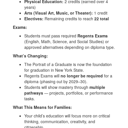
Physical Education:
2 credits (earned over 4
years)
Arts (Visual Art, Music, or Theater):
1 credit
Electives:
Remaining credits to reach
22 total
Exams:
Students must pass required
Regents Exams
(English, Math, Science, and Social Studies) or
approved alternatives depending on diploma type.
What’s Changing:
The Portrait of a Graduate is now the foundation
for graduation in New York State.
Regents Exams will
no longer be required
for a
diploma (phasing out by 2029–30).
Students will show mastery through
multiple
pathways
— projects, portfolios, or performance
tasks.
What This Means for Families:
Your child’s education will focus more on critical
thinking, communication, creativity, and
citizenship.