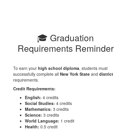
🎓 Graduation
Requirements Reminder
To earn your
high school diploma
, students must
successfully complete all
New York State
and
district
requirements.
Credit Requirements:
English:
4 credits
Social Studies:
4 credits
Mathematics:
3 credits
Science:
3 credits
World Language:
1 credit
Health:
0.5 credit