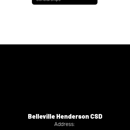
Belleville Henderson CSD
Address: