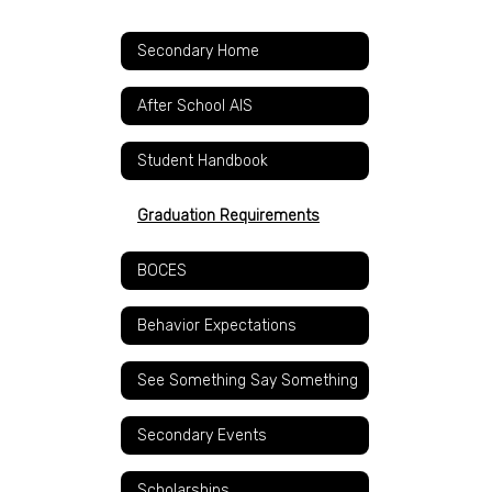
Secondary Home
After School AIS
Student Handbook
Graduation Requirements
BOCES
Behavior Expectations
See Something Say Something
Secondary Events
Scholarships