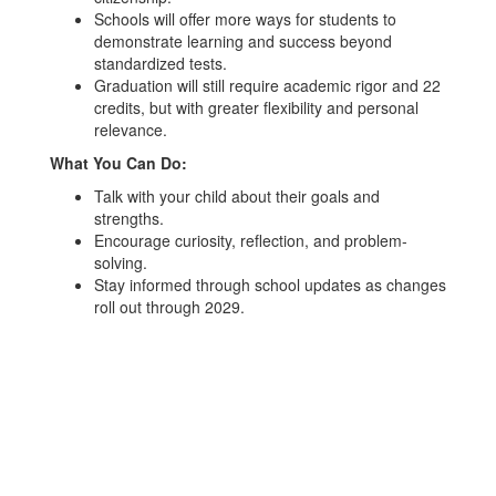
Schools will offer more ways for students to
demonstrate learning and success beyond
standardized tests.
Graduation will still require academic rigor and 22
credits, but with greater flexibility and personal
relevance.
What You Can Do:
Talk with your child about their goals and
strengths.
Encourage curiosity, reflection, and problem-
solving.
Stay informed through school updates as changes
roll out through 2029.