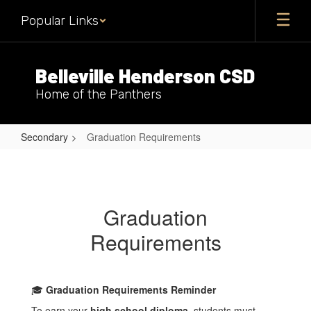
Skip
Popular Links
to
main
content
Belleville Henderson CSD
Home of the Panthers
Secondary
Graduation Requirements
Graduation
Requirements
Graduation
Requirements
🎓
Graduation Requirements Reminder
To earn your
high school diploma
, students must