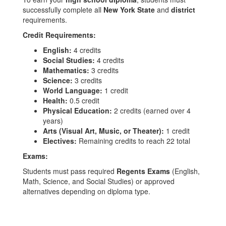
successfully complete all
New York State
and
district
requirements.
Credit Requirements:
English:
4 credits
Social Studies:
4 credits
Mathematics:
3 credits
Science:
3 credits
World Language:
1 credit
Health:
0.5 credit
Physical Education:
2 credits (earned over 4
years)
Arts (Visual Art, Music, or Theater):
1 credit
Electives:
Remaining credits to reach 22 total
Exams:
Students must pass required
Regents Exams
(English,
Math, Science, and Social Studies) or approved
alternatives depending on diploma type.