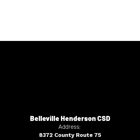
Belleville Henderson CSD
Address:
8372 County Route 75