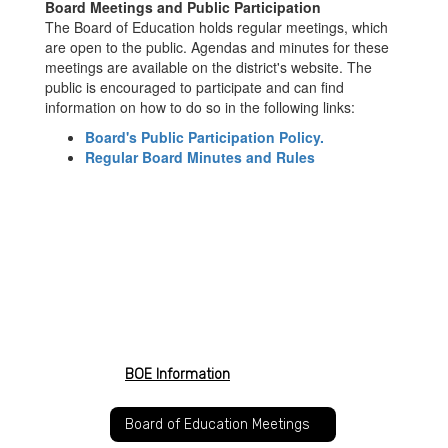
Board Meetings and Public Participation
The Board of Education holds regular meetings, which
are open to the public. Agendas and minutes for these
meetings are available on the district's website. The
public is encouraged to participate and can find
information on how to do so in the following links:
Board's Public Participation Policy.
Regular Board Minutes and Rules
BOE Information
Board of Education Meetings