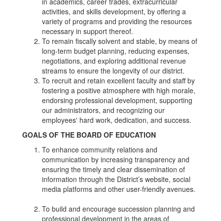
in academics, career trades, extracurricular
activities, and skills development, by offering a
variety of programs and providing the resources
necessary in support thereof.
To remain fiscally solvent and stable, by means of
long-term budget planning, reducing expenses,
negotiations, and exploring additional revenue
streams to ensure the longevity of our district.
To recruit and retain excellent faculty and staff by
fostering a positive atmosphere with high morale,
endorsing professional development, supporting
our administrators, and recognizing our
employees' hard work, dedication, and success.
GOALS OF THE BOARD OF EDUCATION
To enhance community relations and
communication by increasing transparency and
ensuring the timely and clear dissemination of
information through the District’s website, social
media platforms and other user-friendly avenues.
To build and encourage succession planning and
professional development in the areas of