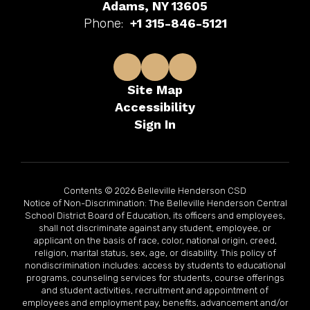
Adams, NY 13605
Phone:
+1 315-846-5121
Site Map
Accessibility
Sign In
Contents © 2026 Belleville Henderson CSD
Notice of Non-Discrimination: The Belleville Henderson Central
School District Board of Education, its officers and employees,
shall not discriminate against any student, employee, or
applicant on the basis of race, color, national origin, creed,
religion, marital status, sex, age, or disability. This policy of
nondiscrimination includes: access by students to educational
programs, counseling services for students, course offerings
and student activities, recruitment and appointment of
employees and employment pay, benefits, advancement and/or