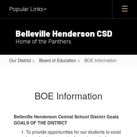
Skip
Popular Links
to
main
content
Belleville Henderson CSD
Home of the Panthers
Our District
Board of Education
BOE Information
BOE
Information
BOE Information
Belleville Henderson Central School District Goals
GOALS OF THE DISTRICT
To provide opportunities for our students to excel