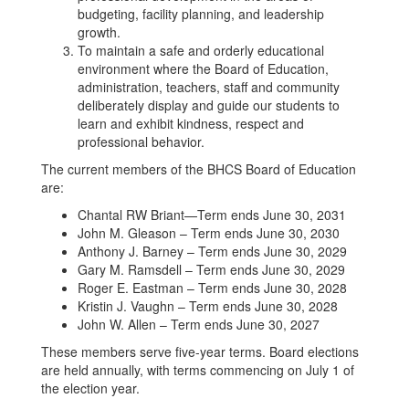
budgeting, facility planning, and leadership
growth.
To maintain a safe and orderly educational
environment where the Board of Education,
administration, teachers, staff and community
deliberately display and guide our students to
learn and exhibit kindness, respect and
professional behavior.
The current members of the BHCS Board of Education
are:
Chantal RW Briant—Term ends June 30, 2031
John M. Gleason – Term ends June 30, 2030
Anthony J. Barney – Term ends June 30, 2029
Gary M. Ramsdell – Term ends June 30, 2029
Roger E. Eastman – Term ends June 30, 2028
Kristin J. Vaughn – Term ends June 30, 2028
John W. Allen – Term ends June 30, 2027
These members serve five-year terms. Board elections
are held annually, with terms commencing on July 1 of
the election year.