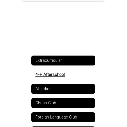
Extracurricular
4-H Afterschool
Athletics
Chess Club
Foreign Language Club