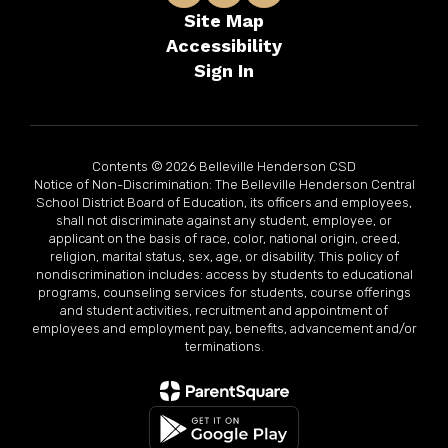
Site Map
Accessibility
Sign In
Contents © 2026 Belleville Henderson CSD
Notice of Non-Discrimination: The Belleville Henderson Central
School District Board of Education, its officers and employees,
shall not discriminate against any student, employee, or
applicant on the basis of race, color, national origin, creed,
religion, marital status, sex, age, or disability. This policy of
nondiscrimination includes: access by students to educational
programs, counseling services for students, course offerings
and student activities, recruitment and appointment of
employees and employment pay, benefits, advancement and/or
terminations.