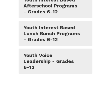
Afterschool Programs
- Grades 6-12
Youth Interest Based
Lunch Bunch Programs
- Grades 6-12
Youth Voice
Leadership - Grades
6-12