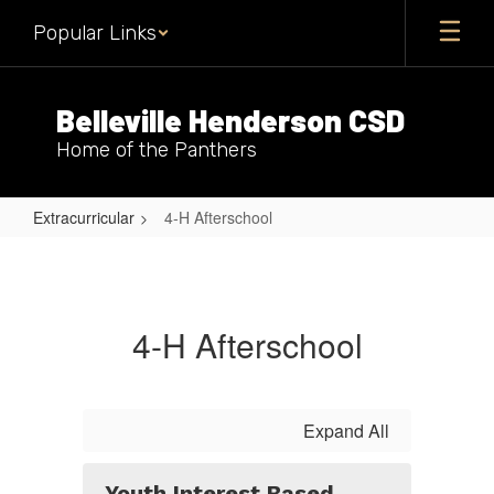
Skip
Popular Links
to
main
content
Belleville Henderson CSD
Home of the Panthers
Extracurricular
4-H Afterschool
4-
H
Afterschool
4-H Afterschool
Expand All
Youth Interest Based