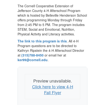
The Cornell Cooperative Extension of
Jefferson County 4-H Afterschool Program
which is hosted by Belleville Henderson School
offers programming Monday through Friday
from 2:45 PM to 5 PM. The program includes
STEM, Social and Emotional, Nutrition,
Physical Activity and Literacy activities.
The link to this program is this
. All 4-H
Program questions are to be directed to
Kathryn Ripstein the 4-H Afterschool Director
at
(315)788-8450
or email her at
ker99@cornell.edu
.
Preview unavailable.
Click here to view 4-H
Fall Flyer