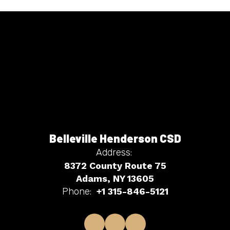
Belleville Henderson CSD
Address:
8372 County Route 75
Adams, NY 13605
Phone:
+1 315-846-5121