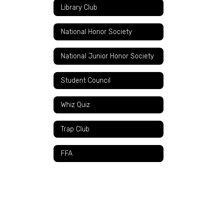
Library Club
National Honor Society
National Junior Honor Society
Student Council
Whiz Quiz
Trap Club
FFA