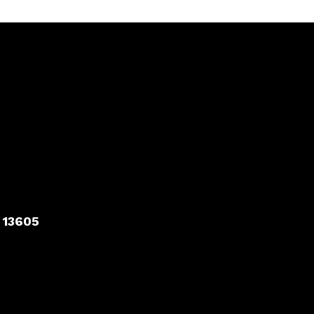
 13605