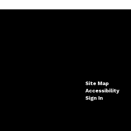
Site Map
Accessibility
Sign In