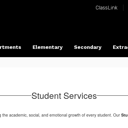
ClassLink
rtments
Elementary
Secondary
Extra
Student Services
g the academic, social, and emotional growth of every student. Our
Stu