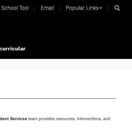
School Tool
Email
Popular Links
curricular
dent Services
team provides resources, interventions, and