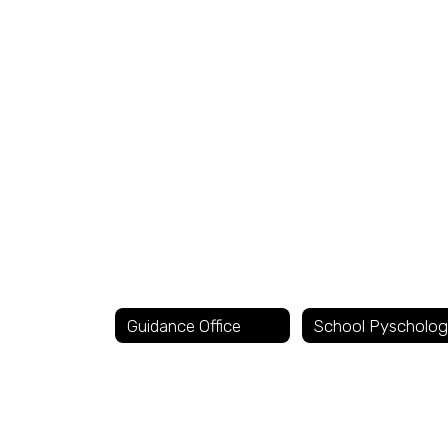
No
staff
found.
Guidance Office
School Pyscholog