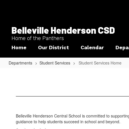
Skip
to
main
content
Belleville Henderson CSD
Home of the Panthers
Home
Our District
Calendar
Depa
Departments
Student Services
Student Services Home
Student
Services
Home
Belleville Henderson Central School is committed to supportin
guidance to help students succeed in school and beyond.