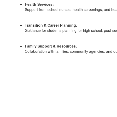
Health Services:
Support from school nurses, health screenings, and hea
Transition & Career Planning:
Guidance for students planning for high school, post-se
Family Support & Resources:
Collaboration with families, community agencies, and ou