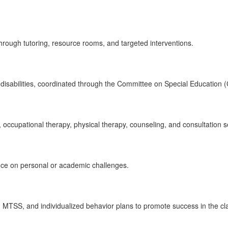
 through tutoring, resource rooms, and targeted interventions.
h disabilities, coordinated through the Committee on Special Education 
occupational therapy, physical therapy, counseling, and consultation s
ance on personal or academic challenges.
gh MTSS, and individualized behavior plans to promote success in the c