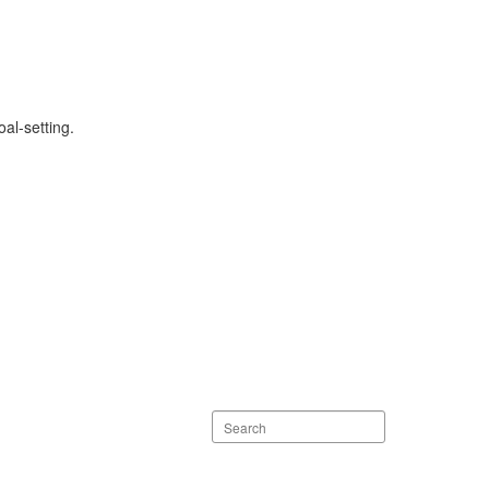
al-setting.
Search
staff
directory