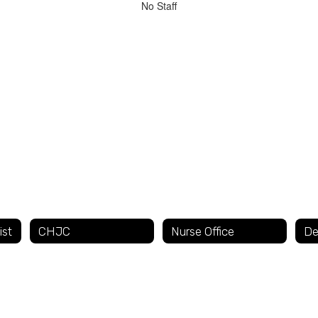
No Staff
ist
CHJC
Nurse Office
De