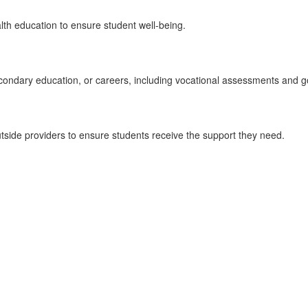
lth education to ensure student well-being.
condary education, or careers, including vocational assessments and go
tside providers to ensure students receive the support they need.