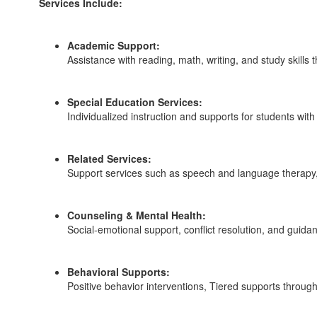
Services Include:
Academic Support:
Assistance with reading, math, writing, and study skills
Special Education Services:
Individualized instruction and supports for students wit
Related Services:
Support services such as speech and language therapy, 
Counseling & Mental Health:
Social-emotional support, conflict resolution, and guid
Behavioral Supports:
Positive behavior interventions, Tiered supports throu