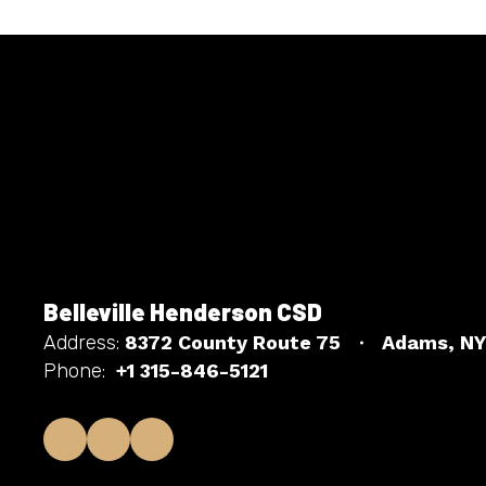
Belleville Henderson CSD
Address:
8372 County Route 75
Adams, NY
Phone:
+1 315-846-5121