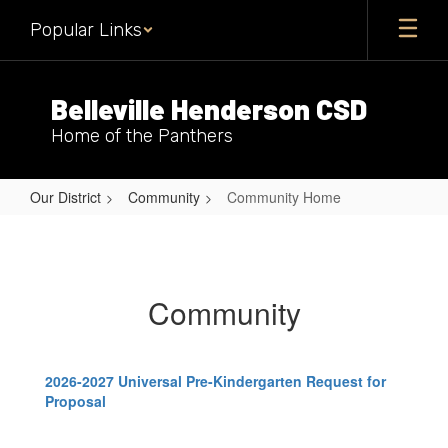
Skip
Popular Links
to
main
content
Belleville Henderson CSD
Home of the Panthers
Our District
Community
Community Home
Community
Home
Community
2026-2027 Universal Pre-Kindergarten Request for
Proposal