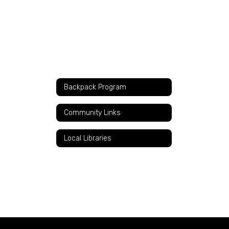
Backpack Program
Community Links
Local Libraries