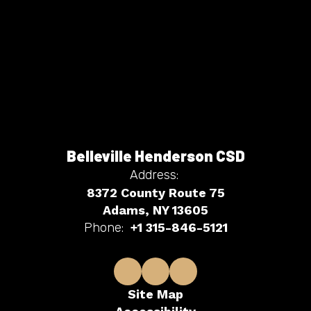
Belleville Henderson CSD
Address:
8372 County Route 75
Adams, NY 13605
Phone:
+1 315-846-5121
Site Map