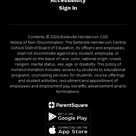
Accessibility
Sign In
Contents © 2026 Belleville Henderson CSD
Notice of Non-Discrimination: The Belleville Henderson Central
School District Board of Education, its officers and employees,
shall not discriminate against any student, employee, or
applicant on the basis of race, color, national origin, creed,
religion, marital status, sex, age, or disability. This policy of
nondiscrimination includes: access by students to educational
programs, counseling services for students, course offerings
and student activities, recruitment and appointment of
employees and employment pay, benefits, advancement and/or
terminations.