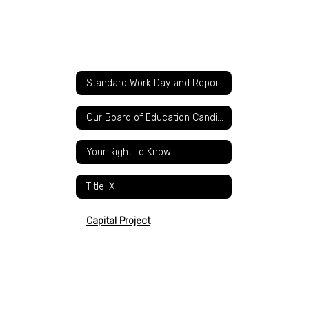
Standard Work Day and Reporting Resolution
Our Board of Education Candidates
Your Right To Know
Title IX
Capital Project