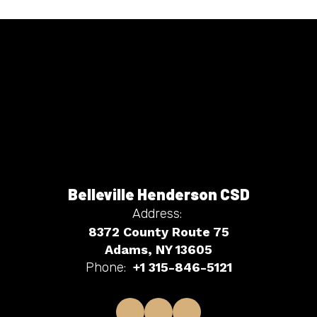
Belleville Henderson CSD
Address:
8372 County Route 75
Adams, NY 13605
Phone:
+1 315-846-5121