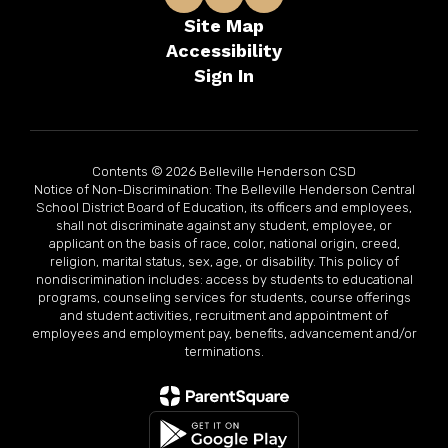
Site Map
Accessibility
Sign In
Contents © 2026 Belleville Henderson CSD
Notice of Non-Discrimination: The Belleville Henderson Central
School District Board of Education, its officers and employees,
shall not discriminate against any student, employee, or
applicant on the basis of race, color, national origin, creed,
religion, marital status, sex, age, or disability. This policy of
nondiscrimination includes: access by students to educational
programs, counseling services for students, course offerings
and student activities, recruitment and appointment of
employees and employment pay, benefits, advancement and/or
terminations.