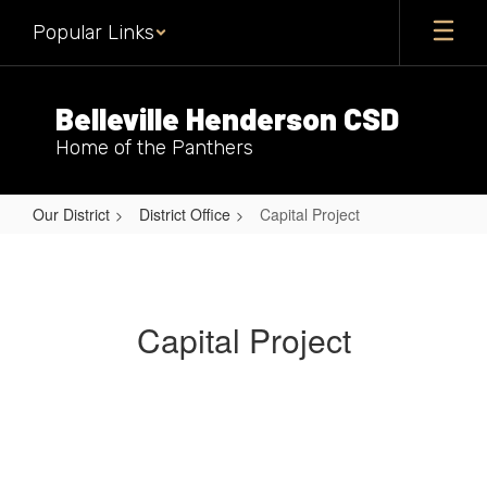
Skip
Popular Links
to
main
content
Belleville Henderson CSD
Home of the Panthers
Our District
District Office
Capital Project
Capital
Project
Capital Project